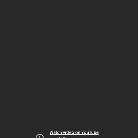
Watch video on YouTube