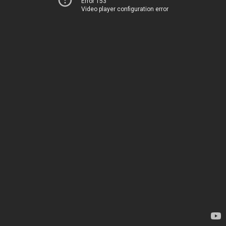
Error 153
Video player configuration error