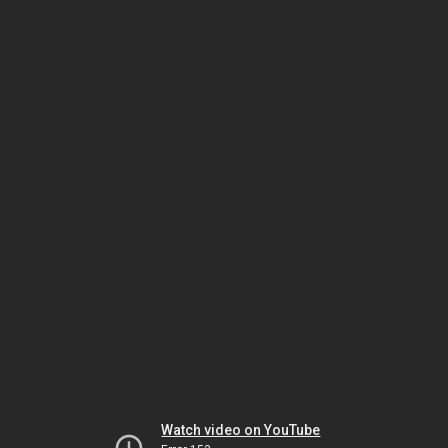
Watch video on YouTube