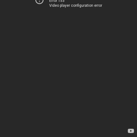
Error 153
Video player configuration error