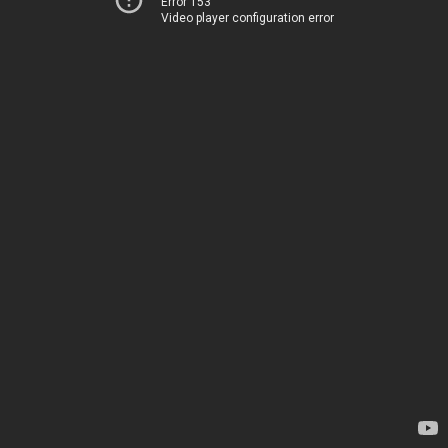
Error 153
Video player configuration error