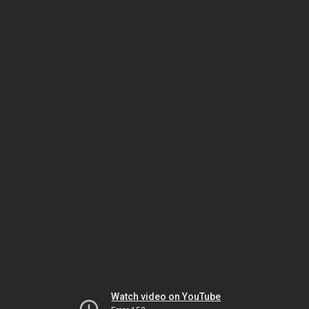
Watch video on YouTube