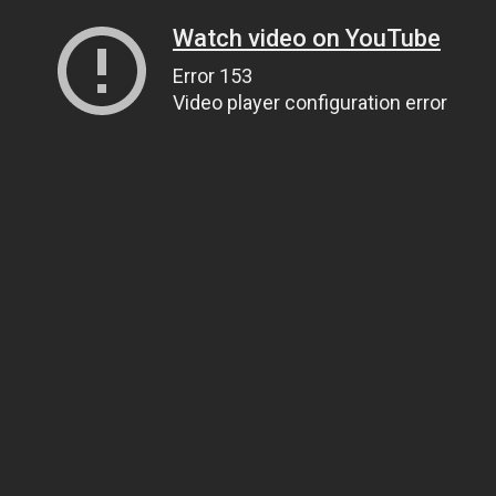
Watch video on YouTube
Error 153
Video player configuration error