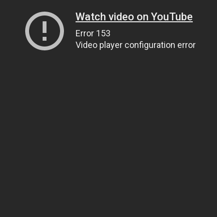
Watch video on YouTube
Error 153
Video player configuration error