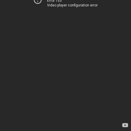
Error 153
Video player configuration error