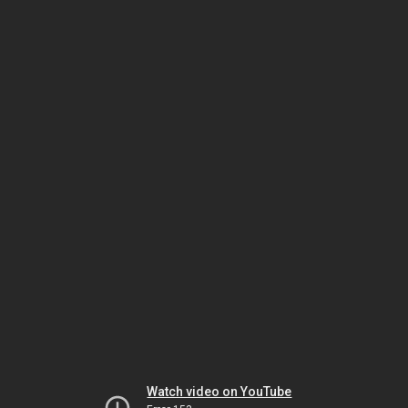
Watch video on YouTube