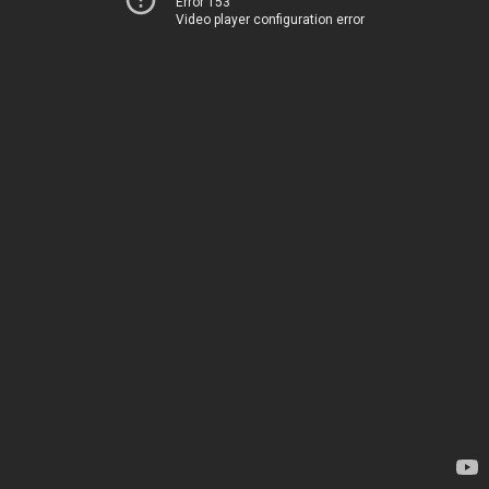
Error 153
Video player configuration error