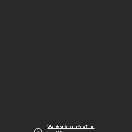
Watch video on YouTube