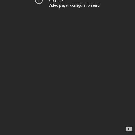
Error 153
Video player configuration error