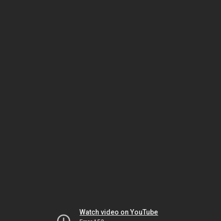
Watch video on YouTube