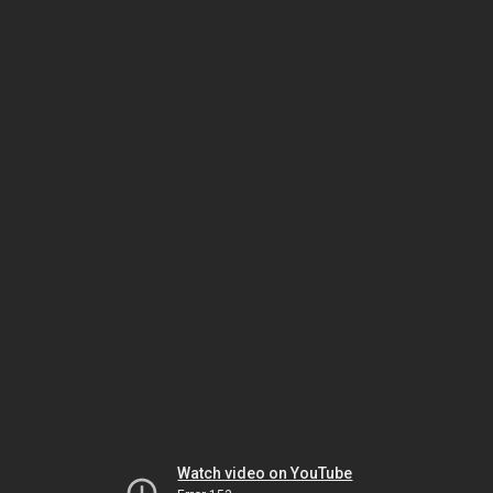
Watch video on YouTube