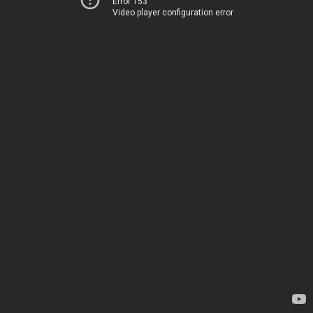
Error 153
Video player configuration error