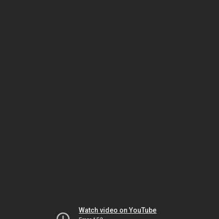
Watch video on YouTube