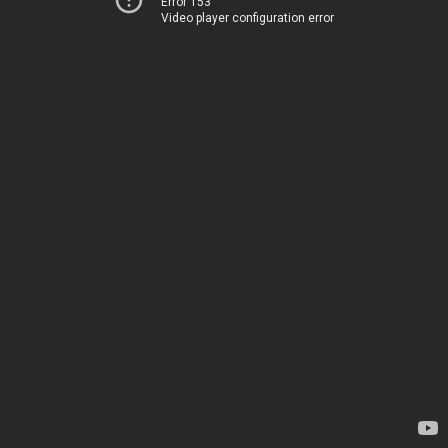
Error 153
Video player configuration error