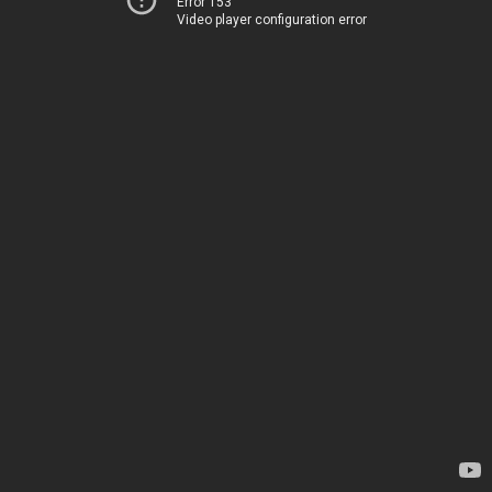
Error 153
Video player configuration error