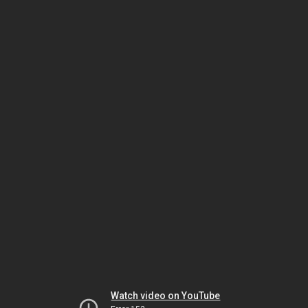
Watch video on YouTube