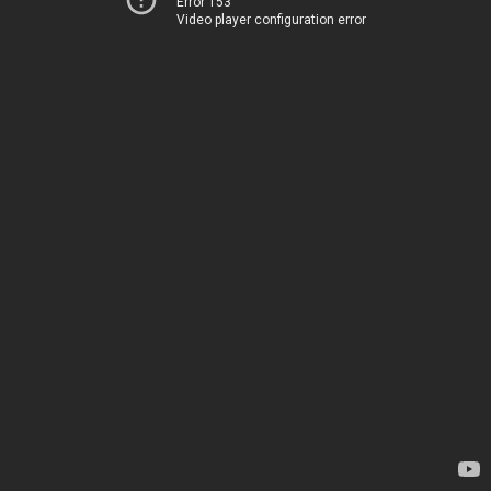
Error 153
Video player configuration error