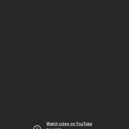
Watch video on YouTube