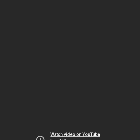
Watch video on YouTube