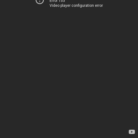
Error 153
Video player configuration error