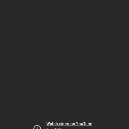
Watch video on YouTube