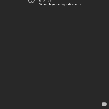
Error 153
Video player configuration error