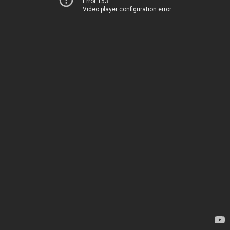
Error 153
Video player configuration error