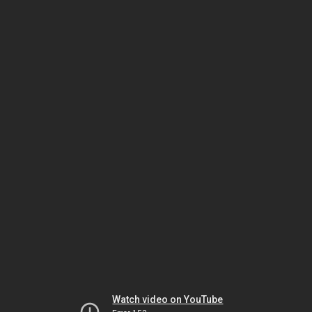
Watch video on YouTube