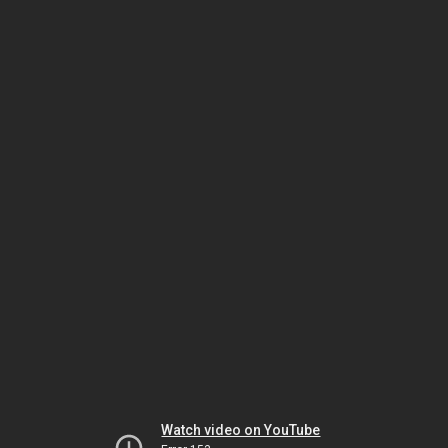
Watch video on YouTube