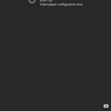
Error 153
Video player configuration error