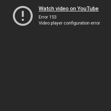
Watch video on YouTube
Error 153
Video player configuration error