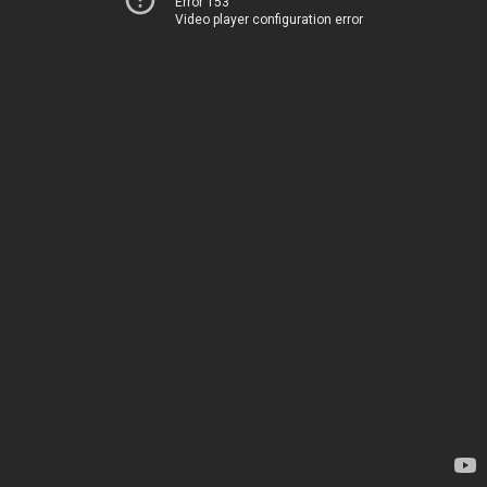
Error 153
Video player configuration error