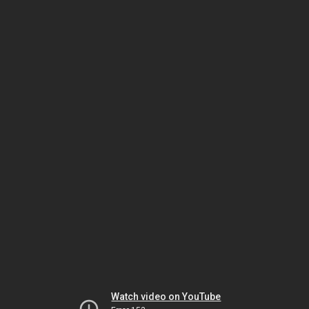
Watch video on YouTube