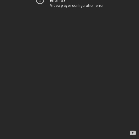
Error 153
Video player configuration error