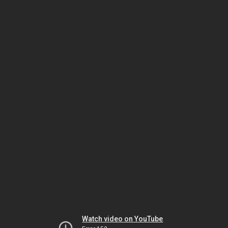
Watch video on YouTube