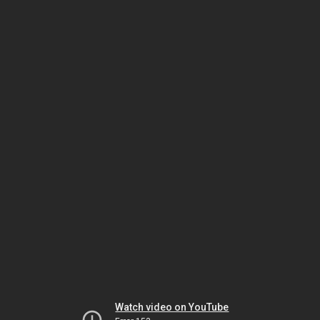
Watch video on YouTube