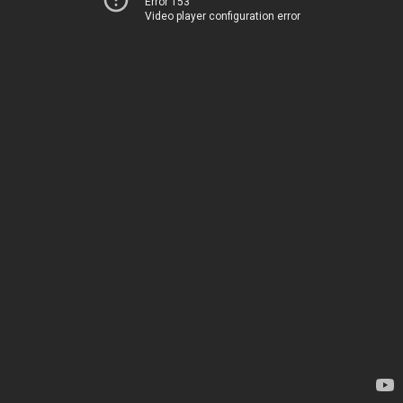
Error 153
Video player configuration error