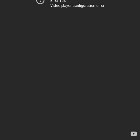
Error 153
Video player configuration error