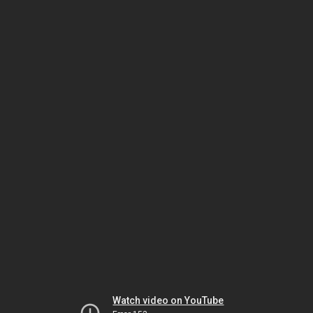
Watch video on YouTube