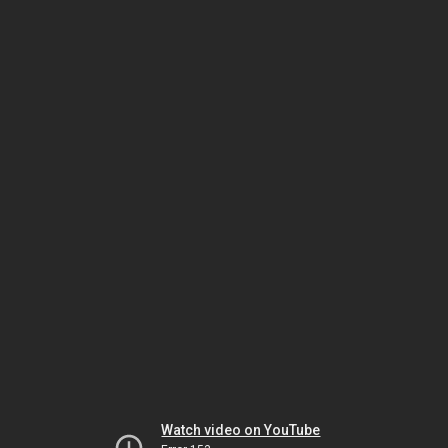
Watch video on YouTube