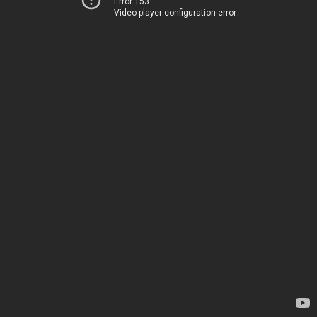
Error 153
Video player configuration error