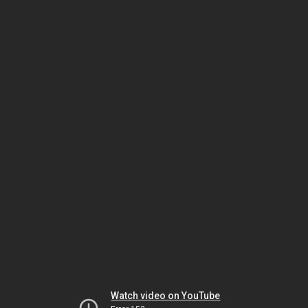
Watch video on YouTube