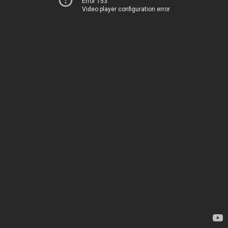
Error 153
Video player configuration error