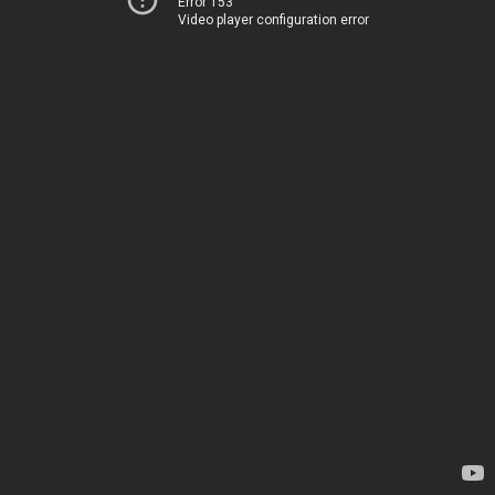
Error 153
Video player configuration error