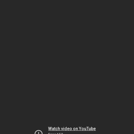
Watch video on YouTube