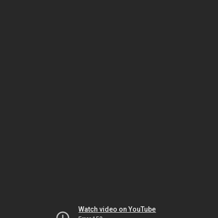
Watch video on YouTube