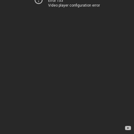
Error 153
Video player configuration error