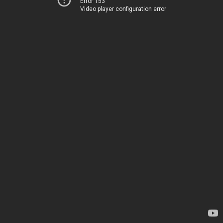
Error 153
Video player configuration error