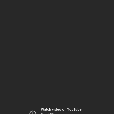
Watch video on YouTube