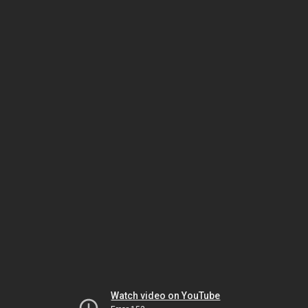
Watch video on YouTube