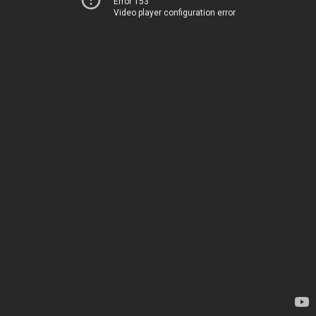
Error 153
Video player configuration error