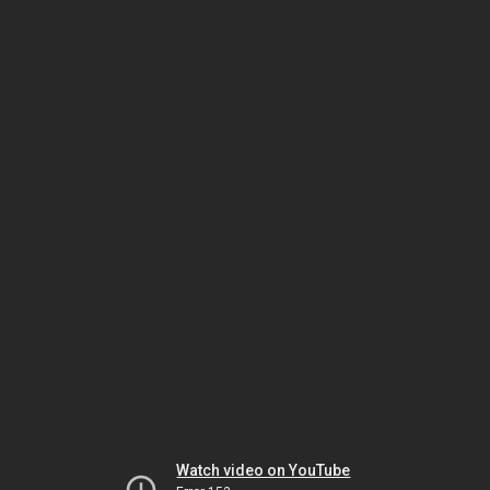
Watch video on YouTube