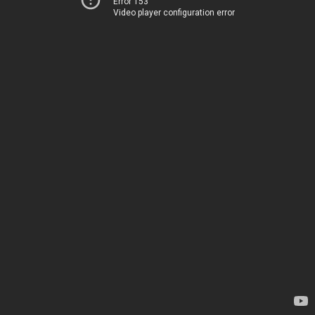
Error 153
Video player configuration error