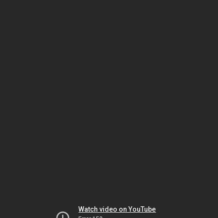
Watch video on YouTube