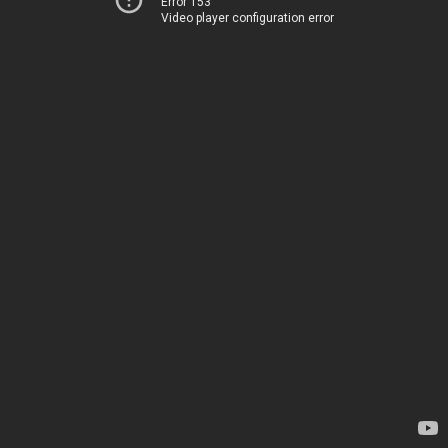
Error 153
Video player configuration error