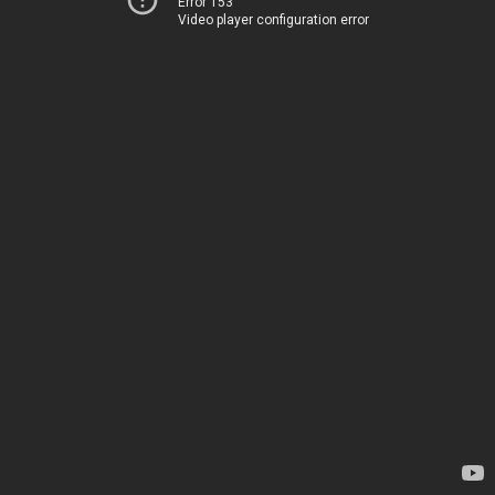
Error 153
Video player configuration error