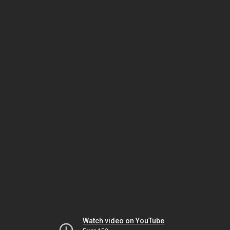
Watch video on YouTube