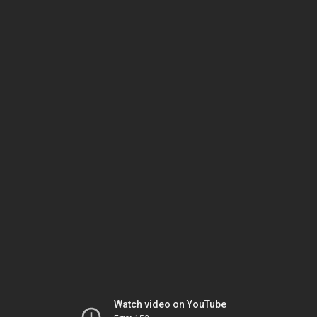
Watch video on YouTube