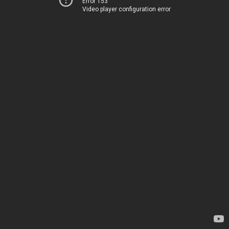
Error 153
Video player configuration error