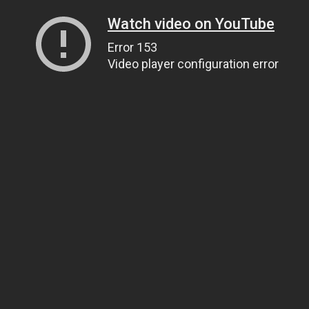
Watch video on YouTube
Error 153
Video player configuration error