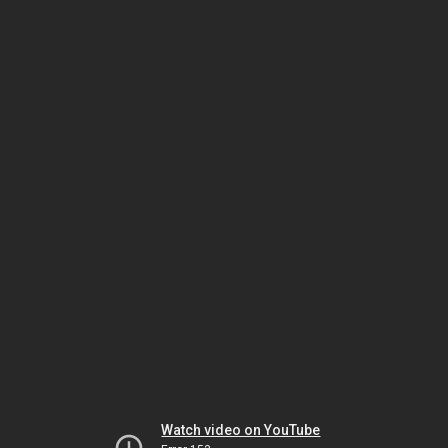
Watch video on YouTube