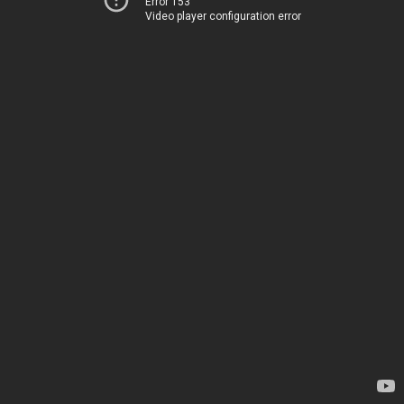
Error 153
Video player configuration error