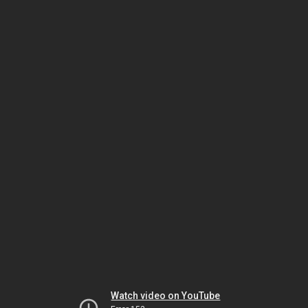
Watch video on YouTube