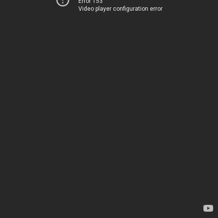
Error 153
Video player configuration error