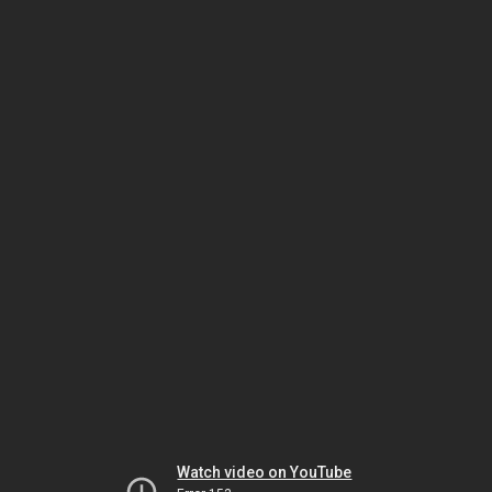
Watch video on YouTube