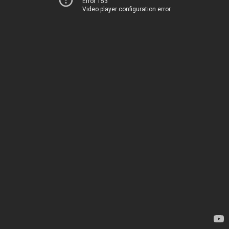
Error 153
Video player configuration error