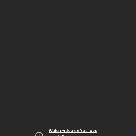
Watch video on YouTube