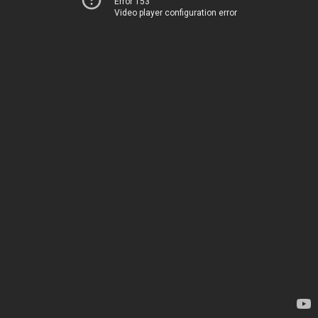
Error 153
Video player configuration error