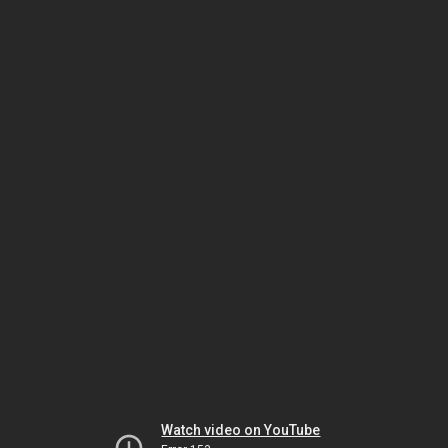
Watch video on YouTube