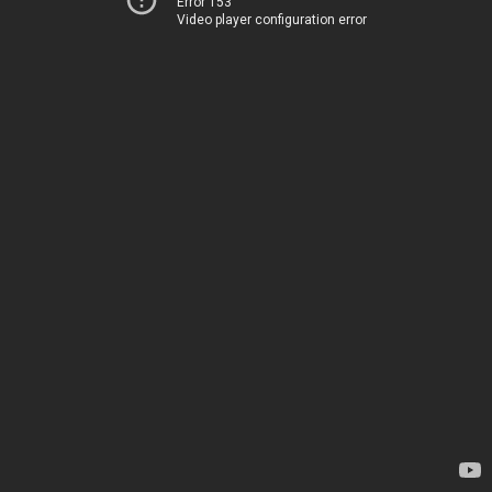
Error 153
Video player configuration error