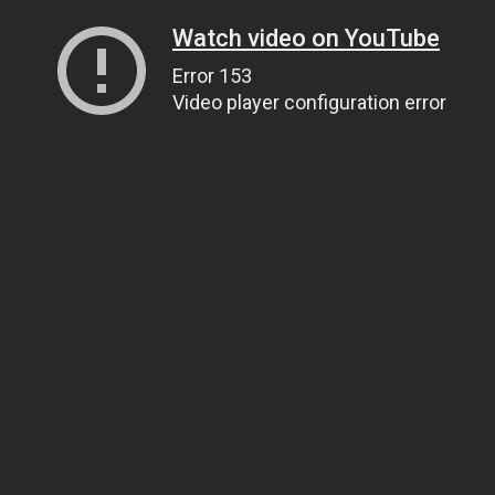
Watch video on YouTube
Error 153
Video player configuration error