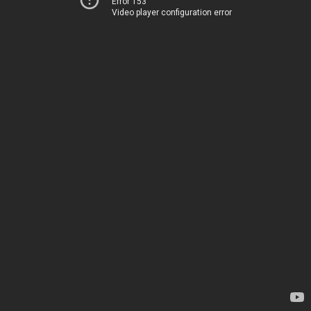
Error 153
Video player configuration error