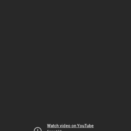
Watch video on YouTube