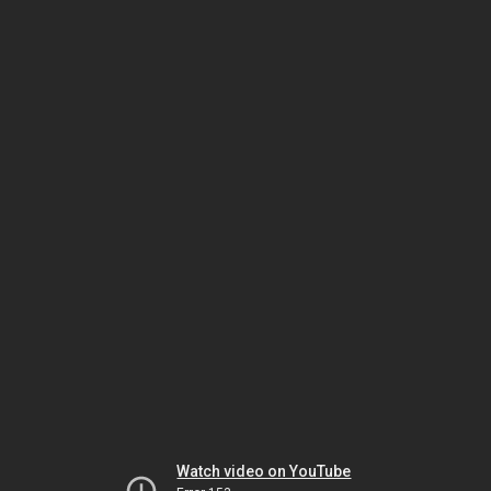
Watch video on YouTube