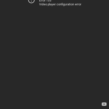
Error 153
Video player configuration error