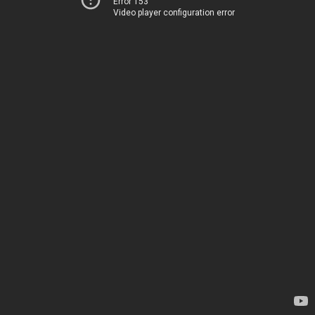
Error 153
Video player configuration error