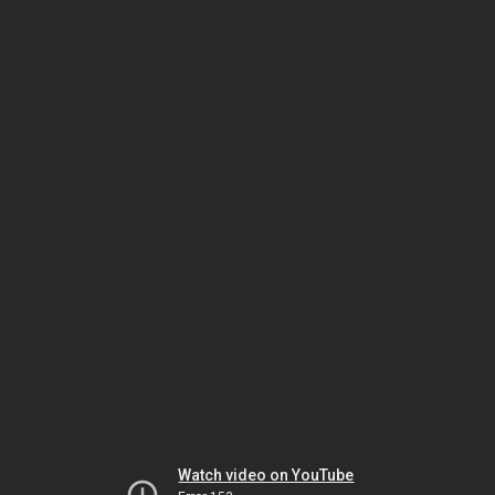
Watch video on YouTube