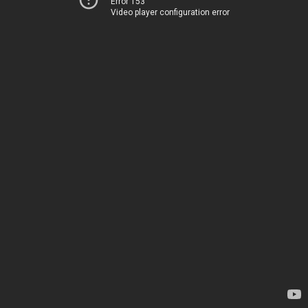
Error 153
Video player configuration error