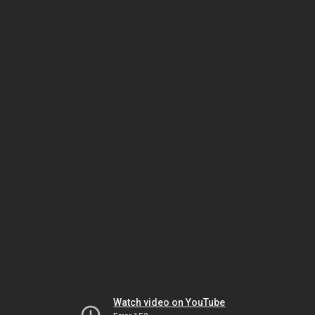
Watch video on YouTube