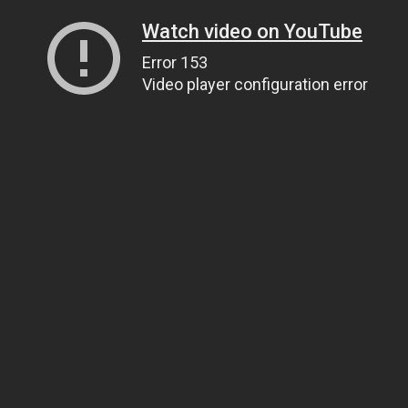
Watch video on YouTube
Error 153
Video player configuration error