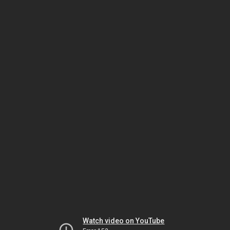
Watch video on YouTube