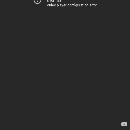
Error 153
Video player configuration error