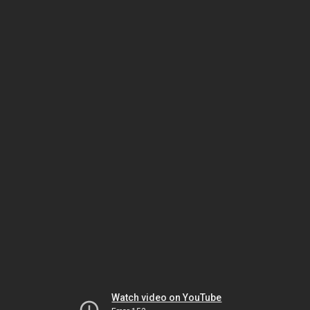
Watch video on YouTube