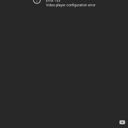
Error 153
Video player configuration error