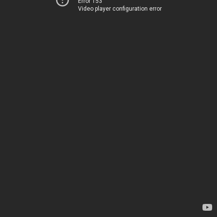
Error 153
Video player configuration error