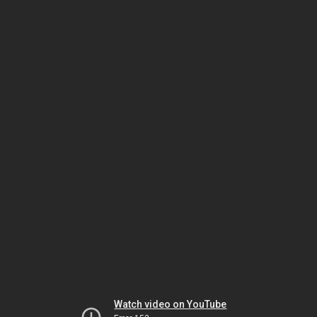
Watch video on YouTube