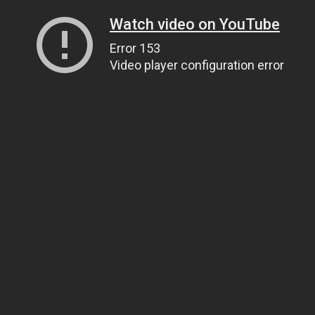
Watch video on YouTube
Error 153
Video player configuration error