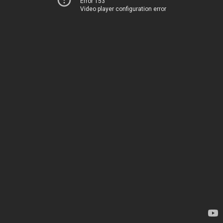
Error 153
Video player configuration error