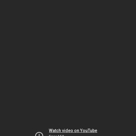
Watch video on YouTube