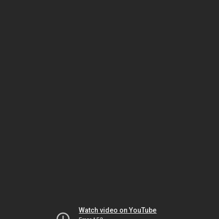
Watch video on YouTube