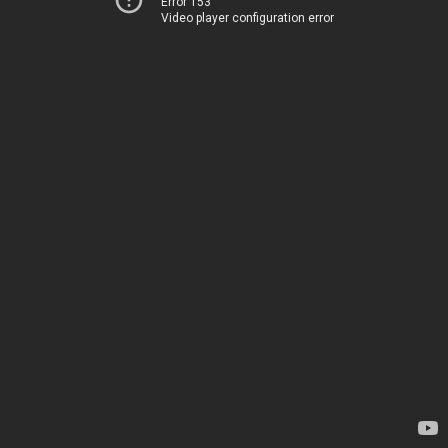
Error 153
Video player configuration error