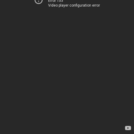
Error 153
Video player configuration error