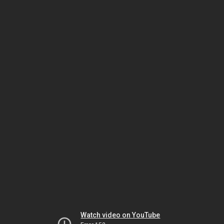
Watch video on YouTube